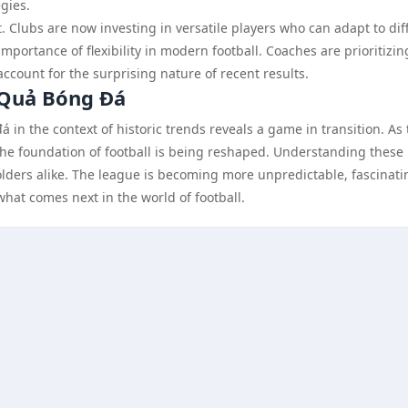
egies.
t. Clubs are now investing in versatile players who can adapt to dif
portance of flexibility in modern football. Coaches are prioritizin
account for the surprising nature of recent results.
 Quả Bóng Đá
 in the context of historic trends reveals a game in transition. As
he foundation of football is being reshaped. Understanding these
holders alike. The league is becoming more unpredictable, fascinati
what comes next in the world of football.