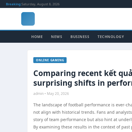
Breaking:
Saturday, August 8, 2026
HOME
NEWS
BUSINESS
TECHNOLOGY
ONLINE GAMING
Comparing recent kết quả 
surprising shifts in perf
admin • May 20, 2026
The landscape of football performance is ever-c
not align with historical trends. Fans and analyst
story of team performance but also hint at underl
By examining these results in the context of pas