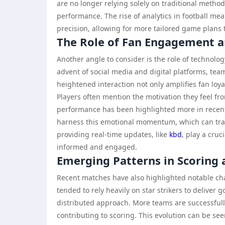
are no longer relying solely on traditional metho
performance. The rise of analytics in football m
precision, allowing for more tailored game plans t
The Role of Fan Engagement 
Another angle to consider is the role of technol
advent of social media and digital platforms, tea
heightened interaction not only amplifies fan loy
Players often mention the motivation they feel fr
performance has been highlighted more in recent 
harness this emotional momentum, which can tran
providing real-time updates, like
kbd
, play a cruc
informed and engaged.
Emerging Patterns in Scoring 
Recent matches have also highlighted notable chan
tended to rely heavily on star strikers to deliver
distributed approach. More teams are successfully
contributing to scoring. This evolution can be se