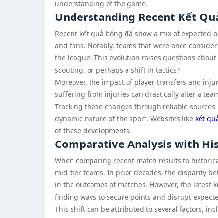
understanding of the game.
Understanding Recent Kết Qu
Recent kết quả bóng đá show a mix of expected 
and fans. Notably, teams that were once conside
the league. This evolution raises questions about 
scouting, or perhaps a shift in tactics?
Moreover, the impact of player transfers and inju
suffering from injuries can drastically alter a te
Tracking these changes through reliable sources
dynamic nature of the sport. Websites like
kết qu
of these developments.
Comparative Analysis with His
When comparing recent match results to historica
mid-tier teams. In prior decades, the disparity 
in the outcomes of matches. However, the latest kế
finding ways to secure points and disrupt expecte
This shift can be attributed to several factors, 