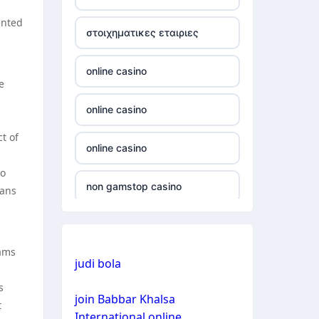
non gamstop casino
ented
στοιχηματικες εταιριες
non gamstop casino
online casino
e
non gamstop casino
online casino
non gamstop casino
t of
online casino
non gamstop casino
to
non gamstop casino
fans
non gamstop casino
non gamstop casino
non gamstop casino
eams
judi bola
bitcoin casino
non gamstop casino
s
join Babbar Khalsa
bitcoin casino
t
International online