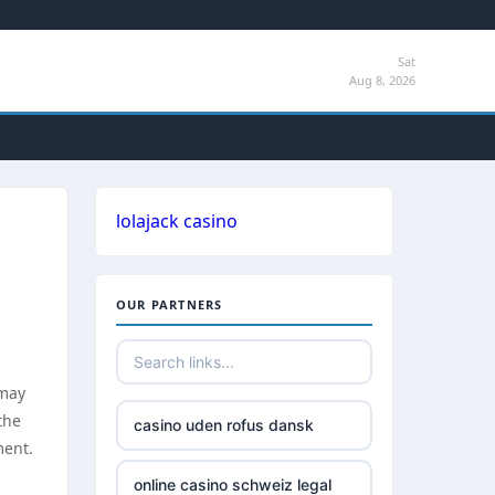
Sat
Aug 8, 2026
lolajack casino
OUR PARTNERS
 may
the
casino uden rofus dansk
ment.
online casino schweiz legal