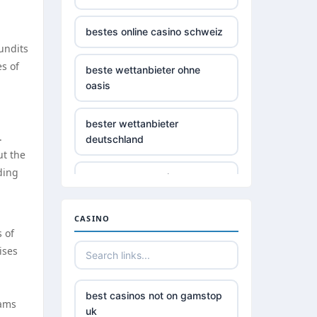
bestes online casino schweiz
undits
s of
beste wettanbieter ohne
oasis
bester wettanbieter
.
deutschland
ut the
ding
non gamstop casino
non gamstop casino
CASINO
 of
ises
non gamstop casino
non gamstop casino
best casinos not on gamstop
eams
uk