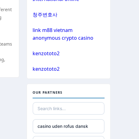
non gamstop casino
ferent
bitcoin casinos
청주변호사
g
non gamstop casino
sázkové kanceláře čr
link m88 vietnam
non gamstop casino
anonymous crypto casino
euro online casino
 teams
non gamstop casino
kenzototo2
ng,
bitcoin casino UK
non gamstop casino
kenzototo2
non gamstop casinos
non gamstop casino
OUR PARTNERS
non gamstop casinos
non gamstop casino
non gamstop casinos
non gamstop casino
casino uden rofus dansk
non gamstop casinos
non gamstop casino