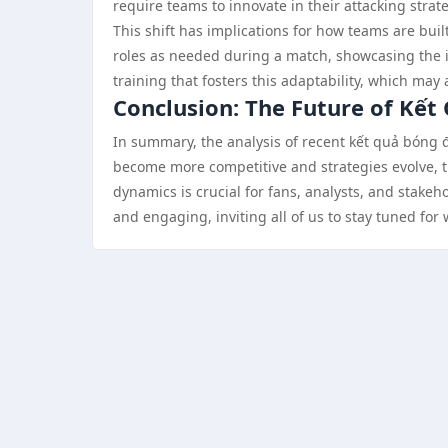
require teams to innovate in their attacking strat
This shift has implications for how teams are buil
roles as needed during a match, showcasing the im
training that fosters this adaptability, which may 
Conclusion: The Future of Kết
In summary, the analysis of recent kết quả bóng đá
become more competitive and strategies evolve, t
dynamics is crucial for fans, analysts, and stake
and engaging, inviting all of us to stay tuned for 