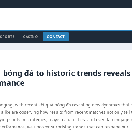
SPORTS
CASINO
CONTACT
bóng đá to historic trends reveals
ormance
hanging, with recent kết quả bóng đá revealing new dynamics that
s alike are observing how results from recent matches not only tell 
ying shifts in strategies, player capabilities, and even fan engage
t performance, we uncover surprising trends that can reshape our