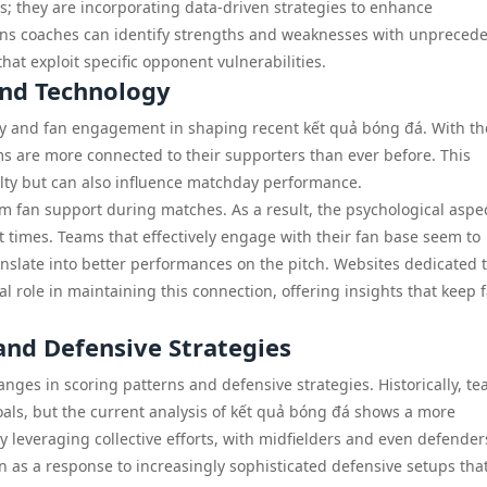
ds; they are incorporating data-driven strategies to enhance
eans coaches can identify strengths and weaknesses with unpreced
hat exploit specific opponent vulnerabilities.
and Technology
ogy and fan engagement in shaping recent kết quả bóng đá. With th
ms are more connected to their supporters than ever before. This
alty but can also influence matchday performance.
om fan support during matches. As a result, the psychological aspec
times. Teams that effectively engage with their fan base seem to
slate into better performances on the pitch. Websites dedicated 
ial role in maintaining this connection, offering insights that keep 
and Defensive Strategies
ges in scoring patterns and defensive strategies. Historically, t
 goals, but the current analysis of kết quả bóng đá shows a more
 leveraging collective efforts, with midfielders and even defender
en as a response to increasingly sophisticated defensive setups tha