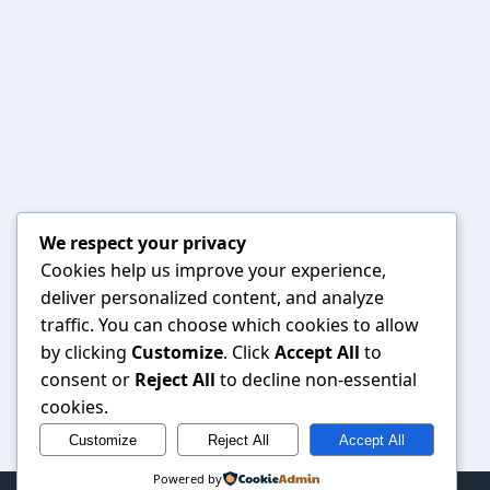
We respect your privacy
Cookies help us improve your experience,
deliver personalized content, and analyze
traffic. You can choose which cookies to allow
by clicking
Customize
. Click
Accept All
to
consent or
Reject All
to decline non-essential
cookies.
Customize
Reject All
Accept All
Powered by