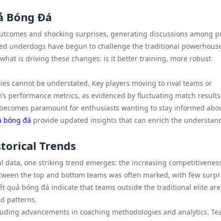
ả Bóng Đá
outcomes and shocking surprises, generating discussions among p
red underdogs have begun to challenge the traditional powerhouse
what is driving these changes: is it better training, more robust
ries cannot be understated. Key players moving to rival teams or
am’s performance metrics, as evidenced by fluctuating match results
 becomes paramount for enthusiasts wanting to stay informed abo
ả bóng đá
provide updated insights that can enrich the understan
torical Trends
l data, one striking trend emerges: the increasing competitiveness
between the top and bottom teams was often marked, with few surpr
t quả bóng đá indicate that teams outside the traditional elite are
d patterns.
including advancements in coaching methodologies and analytics. T