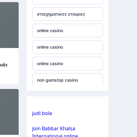
non gamstop casino
στοιχηματικες εταιριες
non gamstop casino
online casino
non gamstop casino
online casino
non gamstop casino
online casino
cuộc
non gamstop casino
non gamstop casino
non gamstop casino
non gamstop casino
non gamstop casino
judi bola
bitcoin casino
non gamstop casino
join Babbar Khalsa
bitcoin casino
International online