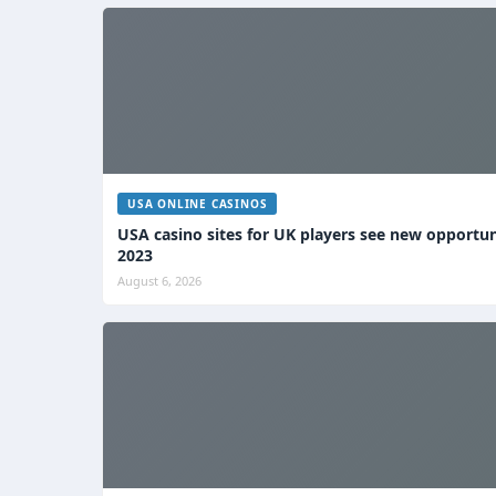
USA ONLINE CASINOS
USA casino sites for UK players see new opportun
2023
August 6, 2026