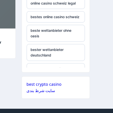
online casino schweiz legal
non gamstop casinos
non gamstop casino
bestes online casino schweiz
non gamstop casinos
non gamstop casino
beste wettanbieter ohne
non gamstop casinos
oasis
non gamstop casino
r
non gamstop casinos
bester wettanbieter
non gamstop casino
deutschland
non gamstop casinos
non gamstop casino
non gamstop casino
non gamstop casinos
non gamstop casino
non gamstop casino
best crypto casino
non gamstop casinos
سایت شرط بندی
non gamstop casino
non gamstop casino
non gamstop casinos
non gamstop casino
non gamstop casino
non gamstop casinos