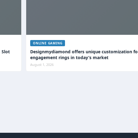
ONLINE GAMING
 Slot
Designmydiamond offers unique customization fo
engagement rings in today’s market
August 1, 2026