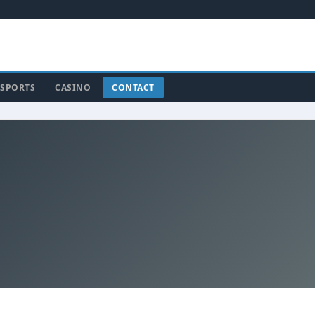
SPORTS
CASINO
CONTACT