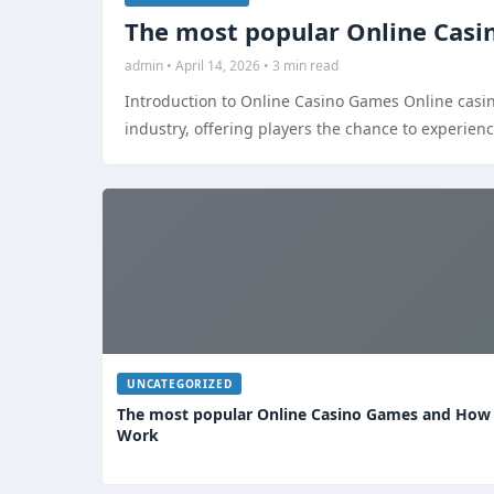
The most popular Online Cas
admin • April 14, 2026 • 3 min read
Introduction to Online Casino Games Online casi
industry, offering players the chance to experi
UNCATEGORIZED
The most popular Online Casino Games and How
Work