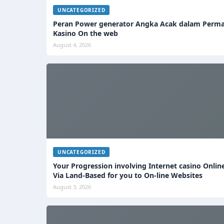
UNCATEGORIZED
Peran Power generator Angka Acak dalam Perm
Kasino On the web
August 4, 2026
UNCATEGORIZED
Your Progression involving Internet casino Onli
Via Land-Based for you to On-line Websites
August 3, 2026