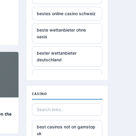
bestes online casino schweiz
beste wettanbieter ohne
oasis
bester wettanbieter
deutschland
non gamstop casino
non gamstop casino
CASINO
non gamstop casino
n the
non gamstop casino
best casinos not on gamstop
uk