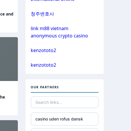
non gamstop casino
bitcoin casinos
청주변호사
nce and
non gamstop casino
sázkové kanceláře čr
link m88 vietnam
non gamstop casino
anonymous crypto casino
euro online casino
non gamstop casino
kenzototo2
bitcoin casino UK
non gamstop casino
kenzototo2
non gamstop casinos
non gamstop casino
OUR PARTNERS
non gamstop casinos
non gamstop casino
the
non gamstop casinos
non gamstop casino
casino uden rofus dansk
non gamstop casinos
non gamstop casino