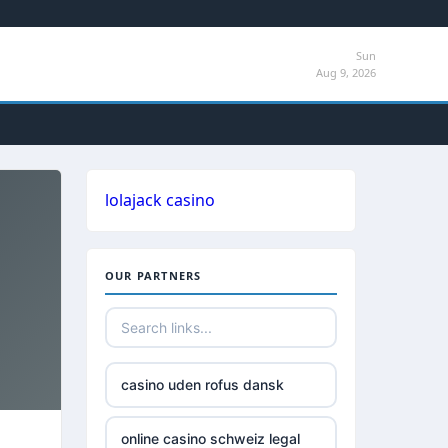
Sun
Aug 9, 2026
lolajack casino
OUR PARTNERS
casino uden rofus dansk
online casino schweiz legal