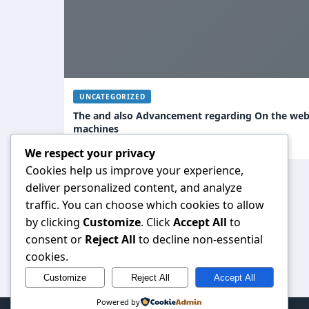
UNCATEGORIZED
The and also Advancement regarding On the web
machines
We respect your privacy
Cookies help us improve your experience,
deliver personalized content, and analyze
traffic. You can choose which cookies to allow
by clicking
Customize
. Click
Accept All
to
consent or
Reject All
to decline non-essential
cookies.
Customize
Reject All
Accept All
Powered by