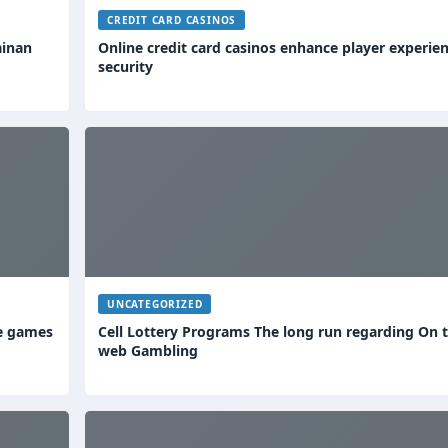
CREDIT CARD CASINOS
ainan
Online credit card casinos enhance player experie
security
UNCATEGORIZED
ne games
Cell Lottery Programs The long run regarding On 
web Gambling