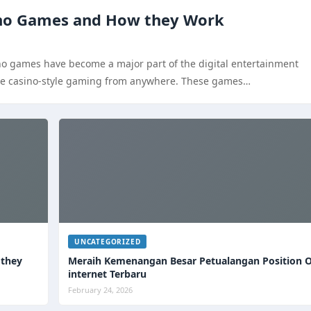
ino Games and How they Work
no games have become a major part of the digital entertainment
ence casino-style gaming from anywhere. These games…
UNCATEGORIZED
 they
Meraih Kemenangan Besar Petualangan Position O
internet Terbaru
February 24, 2026