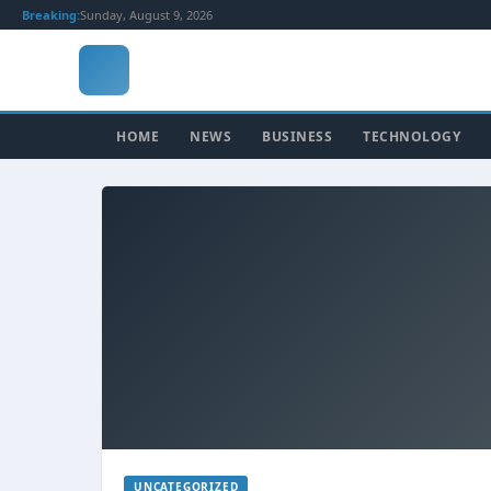
Breaking:
Sunday, August 9, 2026
HOME
NEWS
BUSINESS
TECHNOLOGY
UNCATEGORIZED