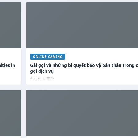
ONLINE GAMING
ities in
Gái gọi và những bí quyết bảo vệ bản thân trong 
gọi dịch vụ
August 5, 2026