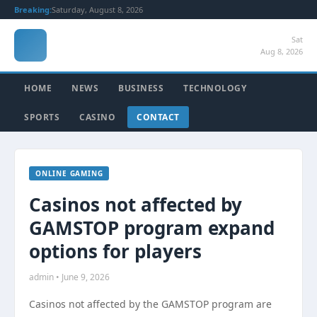
Breaking:
Saturday, August 8, 2026
Sat
Aug 8, 2026
HOME
NEWS
BUSINESS
TECHNOLOGY
SPORTS
CASINO
CONTACT
ONLINE GAMING
Casinos not affected by
GAMSTOP program expand
options for players
admin • June 9, 2026
Casinos not affected by the GAMSTOP program are