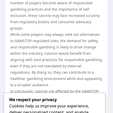
number of players become aware of responsible
gambling practices and the importance of self-
exclusion, these casinos may face increased scrutiny
from regulatory bodies and consumer advocacy
groups.
While some players may always seek out alternatives
to GAMSTOP-regulated sites, the demand for safety
and responsible gambling is likely to drive change
within the industry. Casinos would benefit from
aligning with best practices for responsible gambling,
even if they are not mandated by external
regulations. By doing so, they can contribute to a
healthier gambling environment while also appealing
to a broader audience.
In conclusion, casinos not affected by the GAMSTOP
program present both opportunities and challenges
We respect your privacy
for players and operators alike. While they offer a
Cookies help us improve your experience,
range of options that may attract certain
deliver personalized content, and analyze