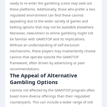
ready to re-enter the gambling scene may seek out
these platforms. Additionally, those who prefer a less
regulated environment can find these casinos
appealing due to the wider variety of games and
betting options that may not be available elsewhere.
Moreover, newcomers to online gambling might not
be familiar with GAMSTOP and its implications.
Without an understanding of self-exclusion
mechanisms, these players may inadvertently choose
casinos that operate outside the GAMSTOP
framework, often driven by advertising or peer
recommendations.
The Appeal of Alternative
Gambling Options
Casinos not affected by the GAMSTOP program often
boast more diverse offerings than their regulated
counterparts. This can include a wider range of slot