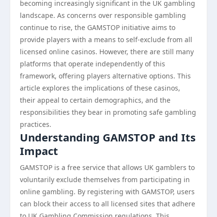
becoming increasingly significant in the UK gambling
landscape. As concerns over responsible gambling
continue to rise, the GAMSTOP initiative aims to
provide players with a means to self-exclude from all
licensed online casinos. However, there are still many
platforms that operate independently of this
framework, offering players alternative options. This
article explores the implications of these casinos,
their appeal to certain demographics, and the
responsibilities they bear in promoting safe gambling
practices.
Understanding GAMSTOP and Its
Impact
GAMSTOP is a free service that allows UK gamblers to
voluntarily exclude themselves from participating in
online gambling. By registering with GAMSTOP, users
can block their access to all licensed sites that adhere
to UK Gambling Commission regulations. This