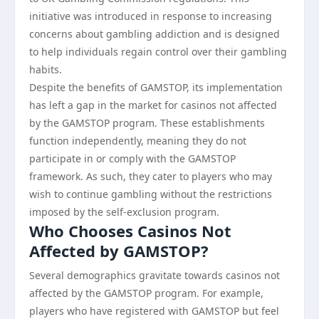
initiative was introduced in response to increasing
concerns about gambling addiction and is designed
to help individuals regain control over their gambling
habits.
Despite the benefits of GAMSTOP, its implementation
has left a gap in the market for casinos not affected
by the GAMSTOP program. These establishments
function independently, meaning they do not
participate in or comply with the GAMSTOP
framework. As such, they cater to players who may
wish to continue gambling without the restrictions
imposed by the self-exclusion program.
Who Chooses Casinos Not
Affected by GAMSTOP?
Several demographics gravitate towards casinos not
affected by the GAMSTOP program. For example,
players who have registered with GAMSTOP but feel