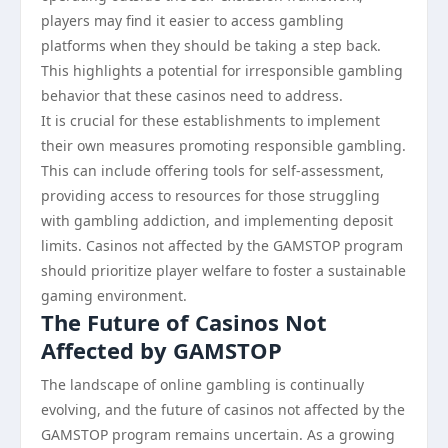
players may find it easier to access gambling
platforms when they should be taking a step back.
This highlights a potential for irresponsible gambling
behavior that these casinos need to address.
It is crucial for these establishments to implement
their own measures promoting responsible gambling.
This can include offering tools for self-assessment,
providing access to resources for those struggling
with gambling addiction, and implementing deposit
limits. Casinos not affected by the GAMSTOP program
should prioritize player welfare to foster a sustainable
gaming environment.
The Future of Casinos Not
Affected by GAMSTOP
The landscape of online gambling is continually
evolving, and the future of casinos not affected by the
GAMSTOP program remains uncertain. As a growing