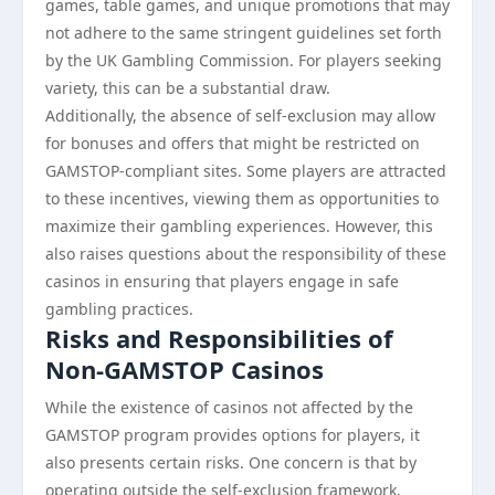
games, table games, and unique promotions that may
not adhere to the same stringent guidelines set forth
by the UK Gambling Commission. For players seeking
variety, this can be a substantial draw.
Additionally, the absence of self-exclusion may allow
for bonuses and offers that might be restricted on
GAMSTOP-compliant sites. Some players are attracted
to these incentives, viewing them as opportunities to
maximize their gambling experiences. However, this
also raises questions about the responsibility of these
casinos in ensuring that players engage in safe
gambling practices.
Risks and Responsibilities of
Non-GAMSTOP Casinos
While the existence of casinos not affected by the
GAMSTOP program provides options for players, it
also presents certain risks. One concern is that by
operating outside the self-exclusion framework,