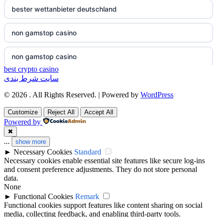
non gamstop casino
bester wettanbieter deutschland
non gamstop casinos
non gamstop casino
non gamstop casino
non gamstop casinos
non gamstop casino
non gamstop casino
non gamstop casinos
best crypto casino
سایت شرط بندی
non gamstop casino
non gamstop casino
non gamstop casinos
© 2026 . All Rights Reserved. | Powered by
WordPress
non gamstop casino
non gamstop casino
non gamstop casinos
Customize
Reject All
Accept All
Powered by
non gamstop casino
non gamstop casino
non gamstop casinos
✖
...
show more
non gamstop casino
non gamstop casino
►
Necessary Cookies
Standard
non gamstop casinos
Necessary cookies enable essential site features like secure log-ins
and consent preference adjustments. They do not store personal
non gamstop casino
non gamstop casino
non gamstop casinos
data.
None
►
Functional Cookies
Remark
non gamstop casino
non gamstop casino
non gamstop casinos
Functional cookies support features like content sharing on social
media, collecting feedback, and enabling third-party tools.