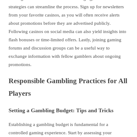
strategies can streamline the process. Sign up for newsletters
from your favorite casinos, as you will often receive alerts
about promotions before they are advertised publicly.
Following casinos on social media can also yield insights into
flash bonuses or time-limited offers. Lastly, joining gaming
forums and discussion groups can be a useful way to
exchange information with fellow gamblers about ongoing
promotions.
Responsible Gambling Practices for All
Players
Setting a Gambling Budget: Tips and Tricks
Establishing a gambling budget is fundamental for a
controlled gaming experience. Start by assessing your