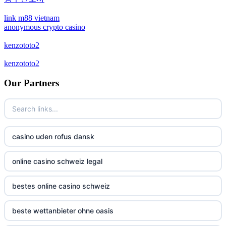
non gamstop casino
bitcoin casinos
link m88 vietnam
anonymous crypto casino
non gamstop casino
sázkové kanceláře čr
kenzototo2
non gamstop casino
kenzototo2
euro online casino
Our Partners
non gamstop casino
bitcoin casino UK
non gamstop casino
non gamstop casinos
non gamstop casino
casino uden rofus dansk
non gamstop casinos
non gamstop casino
online casino schweiz legal
non gamstop casinos
non gamstop casino
bestes online casino schweiz
non gamstop casinos
non gamstop casino
beste wettanbieter ohne oasis
non gamstop casinos