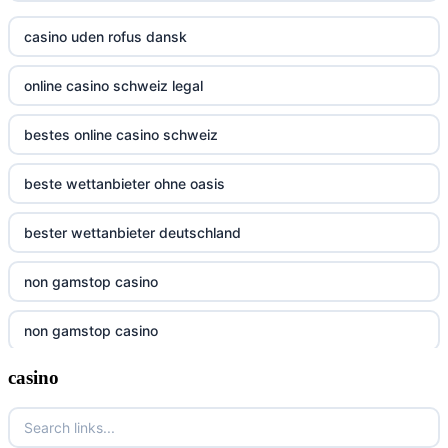
casino uden rofus dansk
online casino schweiz legal
bestes online casino schweiz
beste wettanbieter ohne oasis
bester wettanbieter deutschland
non gamstop casino
non gamstop casino
casino
non gamstop casino
non gamstop casino