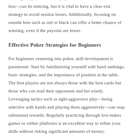
loss—can be enticing, but it is vital to have a clear exit
strategy to avoid session losses. Additionally, focusing on
outside bets such as red or black can offer a better chance of
winning, even if the payouts are lower.
Effective Poker Strategies for Beginners
For beginners venturing into poker, skill development is
paramount. Start by familiarizing yourself with hand rankings,
basic strategies, and the importance of position at the table.
The best players are not always those with the best cards but
those who can read their opponents and bet wisely.
Leveraging tactics such as tight-aggressive play—being
selective with hands and playing them aggressively—can reap
substantial rewards. Regularly practicing through low-stakes
games or online platforms is an excellent way to refine your
skills without risking significant amounts of money.