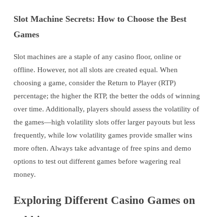
Slot Machine Secrets: How to Choose the Best
Games
Slot machines are a staple of any casino floor, online or
offline. However, not all slots are created equal. When
choosing a game, consider the Return to Player (RTP)
percentage; the higher the RTP, the better the odds of winning
over time. Additionally, players should assess the volatility of
the games—high volatility slots offer larger payouts but less
frequently, while low volatility games provide smaller wins
more often. Always take advantage of free spins and demo
options to test out different games before wagering real
money.
Exploring Different Casino Games on