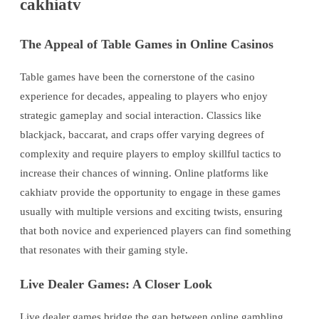
cakhiatv
The Appeal of Table Games in Online Casinos
Table games have been the cornerstone of the casino
experience for decades, appealing to players who enjoy
strategic gameplay and social interaction. Classics like
blackjack, baccarat, and craps offer varying degrees of
complexity and require players to employ skillful tactics to
increase their chances of winning. Online platforms like
cakhiatv provide the opportunity to engage in these games
usually with multiple versions and exciting twists, ensuring
that both novice and experienced players can find something
that resonates with their gaming style.
Live Dealer Games: A Closer Look
Live dealer games bridge the gap between online gambling