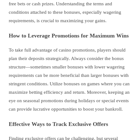
free bets or cash prizes. Understanding the terms and
conditions attached to these bonuses, especially wagering
requirements, is crucial to maximizing your gains.
How to Leverage Promotions for Maximum Wins
To take full advantage of casino promotions, players should
plan their deposits strategically. Always consider the bonus
structure—sometimes smaller bonuses with lower wagering
requirements can be more beneficial than larger bonuses with
stringent conditions. Utilize bonuses on games where you can
maximize betting efficiency and return. Moreover, keeping an
eye on seasonal promotions during holidays or special events
can provide lucrative opportunities to boost your bankroll.
Effective Ways to Track Exclusive Offers
Finding exclusive offers can be challenging, but several