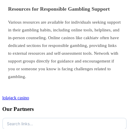
Resources for Responsible Gambling Support
Various resources are available for individuals seeking support
in their gambling habits, including online tools, helplines, and
in-person counseling. Online casinos like cakhiatv often have
dedicated sections for responsible gambling, providing links
to external resources and self-assessment tools. Network with
support groups directly for guidance and encouragement if
you or someone you know is facing challenges related to
gambling.
lolajack casino
Our Partners