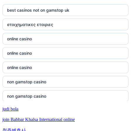
non gamstop casino
best casinos not on gamstop uk
non gamstop casino
στοιχηματικες εταιριες
non gamstop casino
online casino
non gamstop casino
online casino
non gamstop casino
online casino
non gamstop casino
non gamstop casino
non gamstop casino
non gamstop casino
non gamstop casino
judi bola
bitcoin casino
join Babbar Khalsa International online
non gamstop casino
bitcoin casino
청주변호사