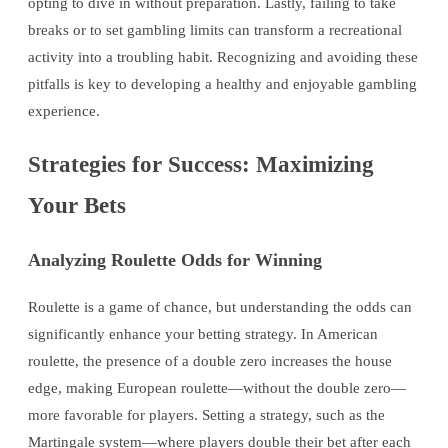
opting to dive in without preparation. Lastly, failing to take
breaks or to set gambling limits can transform a recreational
activity into a troubling habit. Recognizing and avoiding these
pitfalls is key to developing a healthy and enjoyable gambling
experience.
Strategies for Success: Maximizing
Your Bets
Analyzing Roulette Odds for Winning
Roulette is a game of chance, but understanding the odds can
significantly enhance your betting strategy. In American
roulette, the presence of a double zero increases the house
edge, making European roulette—without the double zero—
more favorable for players. Setting a strategy, such as the
Martingale system—where players double their bet after each