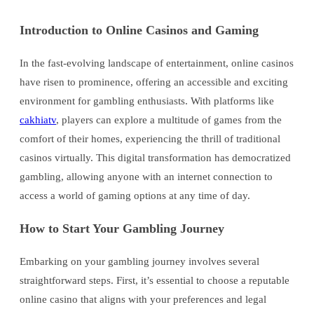
Introduction to Online Casinos and Gaming
In the fast-evolving landscape of entertainment, online casinos
have risen to prominence, offering an accessible and exciting
environment for gambling enthusiasts. With platforms like
cakhiatv
, players can explore a multitude of games from the
comfort of their homes, experiencing the thrill of traditional
casinos virtually. This digital transformation has democratized
gambling, allowing anyone with an internet connection to
access a world of gaming options at any time of day.
How to Start Your Gambling Journey
Embarking on your gambling journey involves several
straightforward steps. First, it’s essential to choose a reputable
online casino that aligns with your preferences and legal