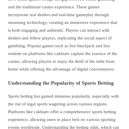
and the traditional casino experience. These games
incorporate real dealers and real-time gameplay through
streaming technology, creating an immersive experience that
is both engaging and authentic. Players can interact with
dealers and fellow players, replicating the social aspect of
gambling. Popular games such as live blackjack and live
roulette on platforms like cakhiatv capture the essence of the
casino, allowing players to enjoy the thrill of the table from
home while offering the advantage of digital conveniences.
Understanding the Popularity of Sports Betting
Sports betting has gained immense popularity, especially with
the rise of legal sports wagering across various regions.
Platforms like cakhiatv offer a comprehensive sports betting
experience, allowing users to place bets on various sporting
events worldwide. Understanding the betting odds, which can