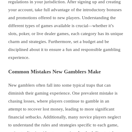
regulations in your jurisdiction. After signing up and creating
your account, take full advantage of the introductory bonuses
and promotions offered to new players. Understanding the
different types of games available is crucial—whether it’s
slots, poker, or live dealer games, each category has its unique
charm and strategies. Furthermore, set a budget and be
disciplined about it to ensure a fun and responsible gambling
experience.
Common Mistakes New Gamblers Make
New gamblers often fall into some typical traps that can
diminish their gaming experience. One prevalent mistake is
chasing losses, where players continue to gamble in an
attempt to recover lost money, leading to more significant
financial setbacks. Additionally, many novice players neglect
to understand the rules and strategies specific to each game,