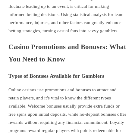
fluctuate leading up to an event, is critical for making
informed betting decisions. Using statistical analysis for team
performance, injuries, and other factors can greatly enhance
betting strategies, turning casual fans into savvy gamblers.
Casino Promotions and Bonuses: What
You Need to Know
Types of Bonuses Available for Gamblers
Online casinos use promotions and bonuses to attract and
retain players, and it’s vital to know the different types
available. Welcome bonuses usually provide extra funds or
free spins upon initial deposits, while no-deposit bonuses offer
rewards without requiring any financial commitment. Loyalty
programs reward regular players with points redeemable for