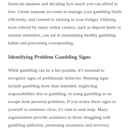
financial situation and deciding how much you can afford to
lose. Create separate accounts to manage your gambling funds
efficiently, and commit to sticking to your budget. Utilizing
tools offered by many online casinos, such as deposit limits or
session reminders, can aid in maintaining healthy gambling
habits and preventing overspending.
Identifying Problem Gambling Signs
While gambling can be a fun pastime, it’s essential to
recognize signs of problematic behavior. Warning signs
include gambling more than intended, neglecting
responsibilities due to gambling, or using gambling as an
escape from personal problems. If you notice these signs in
yourself or someone close, it’s vital to seek help. Many
organizations provide assistance to those struggling with
gambling addiction, promoting awareness and recovery.