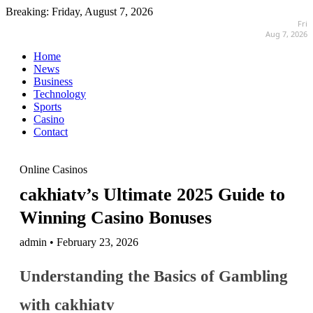
Breaking:
Friday, August 7, 2026
Fri
Aug 7, 2026
Home
News
Business
Technology
Sports
Casino
Contact
Online Casinos
cakhiatv’s Ultimate 2025 Guide to
Winning Casino Bonuses
admin • February 23, 2026
Understanding the Basics of Gambling
with cakhiatv