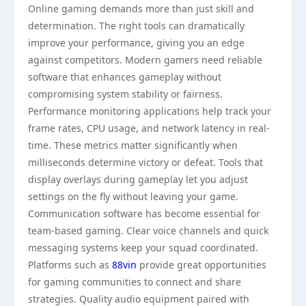
Online gaming demands more than just skill and
determination. The right tools can dramatically
improve your performance, giving you an edge
against competitors. Modern gamers need reliable
software that enhances gameplay without
compromising system stability or fairness.
Performance monitoring applications help track your
frame rates, CPU usage, and network latency in real-
time. These metrics matter significantly when
milliseconds determine victory or defeat. Tools that
display overlays during gameplay let you adjust
settings on the fly without leaving your game.
Communication software has become essential for
team-based gaming. Clear voice channels and quick
messaging systems keep your squad coordinated.
Platforms such as
88vin
provide great opportunities
for gaming communities to connect and share
strategies. Quality audio equipment paired with