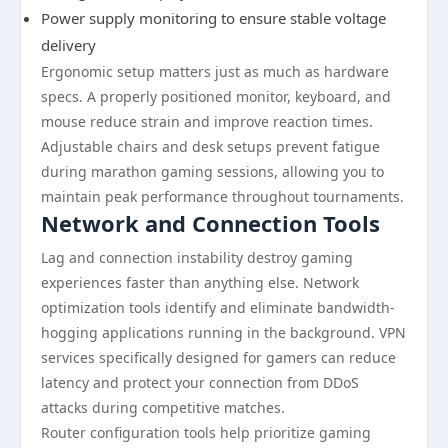
Power supply monitoring to ensure stable voltage
delivery
Ergonomic setup matters just as much as hardware
specs. A properly positioned monitor, keyboard, and
mouse reduce strain and improve reaction times.
Adjustable chairs and desk setups prevent fatigue
during marathon gaming sessions, allowing you to
maintain peak performance throughout tournaments.
Network and Connection Tools
Lag and connection instability destroy gaming
experiences faster than anything else. Network
optimization tools identify and eliminate bandwidth-
hogging applications running in the background. VPN
services specifically designed for gamers can reduce
latency and protect your connection from DDoS
attacks during competitive matches.
Router configuration tools help prioritize gaming