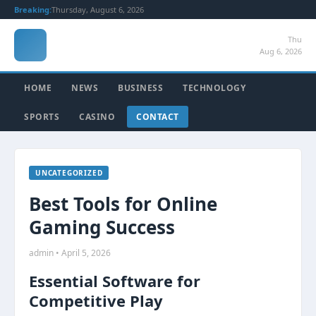
Breaking:
Thursday, August 6, 2026
Thu
Aug 6, 2026
HOME
NEWS
BUSINESS
TECHNOLOGY
SPORTS
CASINO
CONTACT
UNCATEGORIZED
Best Tools for Online
Gaming Success
admin • April 5, 2026
Essential Software for
Competitive Play