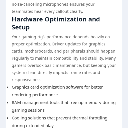
noise-canceling microphones ensures your
teammates hear every callout clearly.
Hardware Optimization and
Setup
Your gaming rig’s performance depends heavily on
proper optimization. Driver updates for graphics
cards, motherboards, and peripherals should happen
regularly to maintain compatibility and stability. Many
gamers overlook basic maintenance, but keeping your
system clean directly impacts frame rates and
responsiveness.
Graphics card optimization software for better
rendering performance
RAM management tools that free up memory during
gaming sessions
Cooling solutions that prevent thermal throttling
during extended play