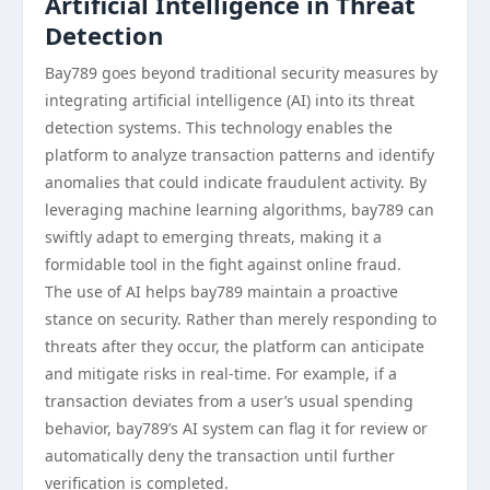
Artificial Intelligence in Threat
Detection
Bay789 goes beyond traditional security measures by
integrating artificial intelligence (AI) into its threat
detection systems. This technology enables the
platform to analyze transaction patterns and identify
anomalies that could indicate fraudulent activity. By
leveraging machine learning algorithms, bay789 can
swiftly adapt to emerging threats, making it a
formidable tool in the fight against online fraud.
The use of AI helps bay789 maintain a proactive
stance on security. Rather than merely responding to
threats after they occur, the platform can anticipate
and mitigate risks in real-time. For example, if a
transaction deviates from a user’s usual spending
behavior, bay789’s AI system can flag it for review or
automatically deny the transaction until further
verification is completed.