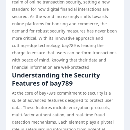
realm of online transaction security, setting a new
standard for how digital financial interactions are
secured. As the world increasingly shifts towards
online platforms for banking and commerce, the
demand for robust security measures has never been
more critical. With its innovative approach and
cutting-edge technology, bay789 is leading the
charge to ensure that users can perform transactions
with peace of mind, knowing that their data and
financial information are well-protected.
Understanding the Security
Features of bay789
At the core of bay789’s commitment to security is a
suite of advanced features designed to protect user
data. These features include encryption protocols,
multi-factor authentication, and real-time fraud
detection mechanisms. Each element plays a pivotal
role in safeguarding information from potential