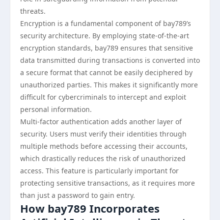
threats.
Encryption is a fundamental component of bay789’s
security architecture. By employing state-of-the-art
encryption standards, bay789 ensures that sensitive
data transmitted during transactions is converted into
a secure format that cannot be easily deciphered by
unauthorized parties. This makes it significantly more
difficult for cybercriminals to intercept and exploit
personal information.
Multi-factor authentication adds another layer of
security. Users must verify their identities through
multiple methods before accessing their accounts,
which drastically reduces the risk of unauthorized
access. This feature is particularly important for
protecting sensitive transactions, as it requires more
than just a password to gain entry.
How bay789 Incorporates