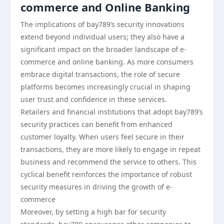
commerce and Online Banking
The implications of bay789’s security innovations
extend beyond individual users; they also have a
significant impact on the broader landscape of e-
commerce and online banking. As more consumers
embrace digital transactions, the role of secure
platforms becomes increasingly crucial in shaping
user trust and confidence in these services.
Retailers and financial institutions that adopt bay789’s
security practices can benefit from enhanced
customer loyalty. When users feel secure in their
transactions, they are more likely to engage in repeat
business and recommend the service to others. This
cyclical benefit reinforces the importance of robust
security measures in driving the growth of e-
commerce
Moreover, by setting a high bar for security