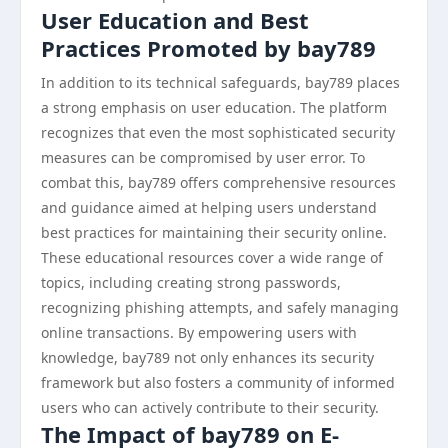
User Education and Best
Practices Promoted by bay789
In addition to its technical safeguards, bay789 places
a strong emphasis on user education. The platform
recognizes that even the most sophisticated security
measures can be compromised by user error. To
combat this, bay789 offers comprehensive resources
and guidance aimed at helping users understand
best practices for maintaining their security online.
These educational resources cover a wide range of
topics, including creating strong passwords,
recognizing phishing attempts, and safely managing
online transactions. By empowering users with
knowledge, bay789 not only enhances its security
framework but also fosters a community of informed
users who can actively contribute to their security.
The Impact of bay789 on E-