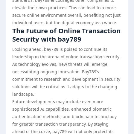
standards, bay789 encourages other companies to
elevate their own practices. This can lead to a more
secure online environment overall, benefiting not just
individual users but the digital economy as a whole.
The Future of Online Transaction
Security with bay789
Looking ahead, bay789 is poised to continue its
leadership in the arena of online transaction security.
As technology evolves, new threats will emerge,
necessitating ongoing innovation. Bay789’s
commitment to research and development in security
solutions will be critical as it adapts to the changing
landscape.
Future developments may include even more
sophisticated AI capabilities, enhanced biometric
authentication methods, and blockchain technology
for greater transaction transparency. By staying
ahead of the curve, bay789 will not only protect its