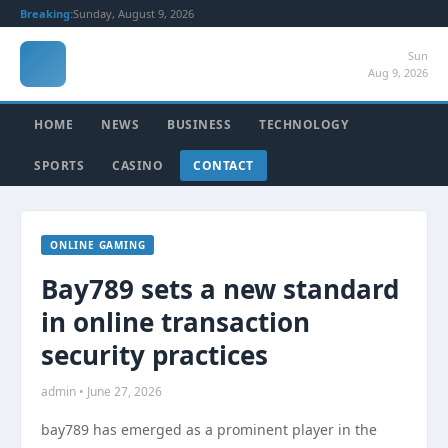
Breaking:
Sunday, August 9, 2026
Sun
Aug 9, 2026
HOME
NEWS
BUSINESS
TECHNOLOGY
SPORTS
CASINO
CONTACT
ONLINE GAMING
Bay789 sets a new standard
in online transaction
security practices
admin • June 27, 2026
bay789 has emerged as a prominent player in the