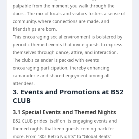
palpable from the moment you walk through the
doors. The mix of locals and visitors fosters a sense of
community, where connections are made, and
friendships are born.
This encouraging social environment is bolstered by
periodic themed events that invite guests to express
themselves through dance, attire, and interaction.
The club’s calendar is packed with events
encouraging participation, thereby enhancing
camaraderie and shared enjoyment among all
attendees.
3. Events and Promotions at B52
CLUB
3.1 Special Events and Themed Nights
B52 CLUB prides itself on its engaging events and
themed nights that keep guests coming back for
more. From “80s Retro Nights” to “Global Beats”