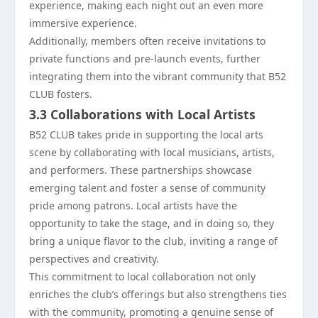
experience, making each night out an even more
immersive experience.
Additionally, members often receive invitations to
private functions and pre-launch events, further
integrating them into the vibrant community that B52
CLUB fosters.
3.3 Collaborations with Local Artists
B52 CLUB takes pride in supporting the local arts
scene by collaborating with local musicians, artists,
and performers. These partnerships showcase
emerging talent and foster a sense of community
pride among patrons. Local artists have the
opportunity to take the stage, and in doing so, they
bring a unique flavor to the club, inviting a range of
perspectives and creativity.
This commitment to local collaboration not only
enriches the club’s offerings but also strengthens ties
with the community, promoting a genuine sense of