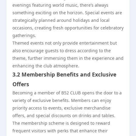
evenings featuring world music, there’s always
something exciting on the horizon. Special events are
strategically planned around holidays and local
occasions, creating fresh opportunities for celebratory
gatherings.
Themed events not only provide entertainment but
also encourage guests to dress according to the
theme, further immersing them in the experience and
enhancing the club atmosphere.
3.2 Membership Benefits and Exclusive
Offers
Becoming a member of B52 CLUB opens the door to a
variety of exclusive benefits. Members can enjoy
priority access to events, exclusive merchandise
offers, and special discounts on drinks and tables.
The membership scheme is designed to reward
frequent visitors with perks that enhance their