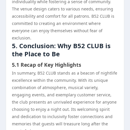
individuality while fostering a sense of community.
The venue design caters to various needs, ensuring
accessibility and comfort for all patrons. B52 CLUB is
committed to creating an environment where
everyone can enjoy themselves without fear of
exclusion.
5. Conclusion: Why B52 CLUB is
the Place to Be
5.1 Recap of Key Highlights
In summary, B52 CLUB stands as a beacon of nightlife
excellence within the community. With its unique
combination of atmosphere, musical variety,
engaging events, and exemplary customer service,
the club presents an unrivaled experience for anyone
choosing to enjoy a night out. Its welcoming spirit
and dedication to inclusivity foster connections and
memories that guests will treasure long after the