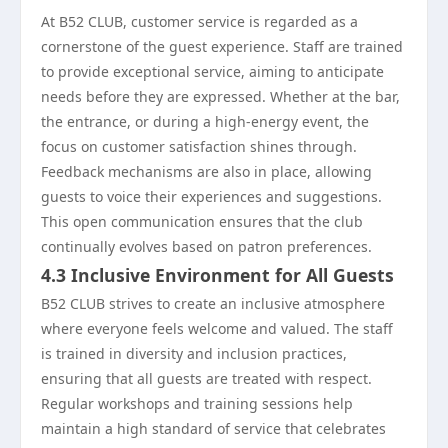
At B52 CLUB, customer service is regarded as a
cornerstone of the guest experience. Staff are trained
to provide exceptional service, aiming to anticipate
needs before they are expressed. Whether at the bar,
the entrance, or during a high-energy event, the
focus on customer satisfaction shines through.
Feedback mechanisms are also in place, allowing
guests to voice their experiences and suggestions.
This open communication ensures that the club
continually evolves based on patron preferences.
4.3 Inclusive Environment for All Guests
B52 CLUB strives to create an inclusive atmosphere
where everyone feels welcome and valued. The staff
is trained in diversity and inclusion practices,
ensuring that all guests are treated with respect.
Regular workshops and training sessions help
maintain a high standard of service that celebrates