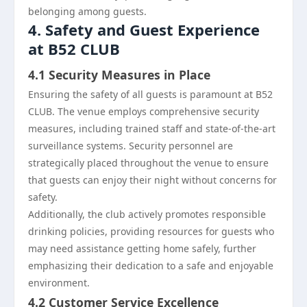
belonging among guests.
4. Safety and Guest Experience
at B52 CLUB
4.1 Security Measures in Place
Ensuring the safety of all guests is paramount at B52
CLUB. The venue employs comprehensive security
measures, including trained staff and state-of-the-art
surveillance systems. Security personnel are
strategically placed throughout the venue to ensure
that guests can enjoy their night without concerns for
safety.
Additionally, the club actively promotes responsible
drinking policies, providing resources for guests who
may need assistance getting home safely, further
emphasizing their dedication to a safe and enjoyable
environment.
4.2 Customer Service Excellence