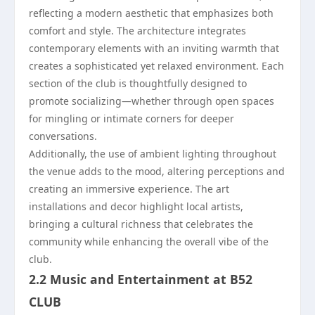
reflecting a modern aesthetic that emphasizes both
comfort and style. The architecture integrates
contemporary elements with an inviting warmth that
creates a sophisticated yet relaxed environment. Each
section of the club is thoughtfully designed to
promote socializing—whether through open spaces
for mingling or intimate corners for deeper
conversations.
Additionally, the use of ambient lighting throughout
the venue adds to the mood, altering perceptions and
creating an immersive experience. The art
installations and decor highlight local artists,
bringing a cultural richness that celebrates the
community while enhancing the overall vibe of the
club.
2.2 Music and Entertainment at B52
CLUB