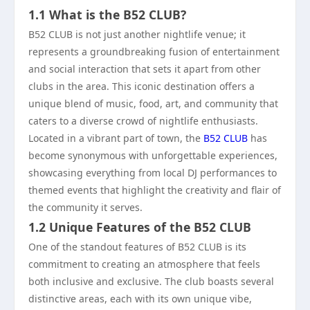
1.1 What is the B52 CLUB?
B52 CLUB is not just another nightlife venue; it
represents a groundbreaking fusion of entertainment
and social interaction that sets it apart from other
clubs in the area. This iconic destination offers a
unique blend of music, food, art, and community that
caters to a diverse crowd of nightlife enthusiasts.
Located in a vibrant part of town, the
B52 CLUB
has
become synonymous with unforgettable experiences,
showcasing everything from local DJ performances to
themed events that highlight the creativity and flair of
the community it serves.
1.2 Unique Features of the B52 CLUB
One of the standout features of B52 CLUB is its
commitment to creating an atmosphere that feels
both inclusive and exclusive. The club boasts several
distinctive areas, each with its own unique vibe,