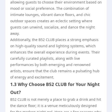
allowing guests to choose their environment based on
mood or social preference. The combination of
intimate lounges, vibrant dance floors, and chic
outdoor spaces creates an eclectic setting where
guests can unwind, socialize, and dance the night
away.
Additionally, the B52 CLUB places a strong emphasis
on high-quality sound and lighting systems, which
enhances the overall experience during events. Their
carefully curated playlists, along with live
performances by both emerging and renowned
artists, ensure that the club remains a pulsating hub
of energy and excitement.
1.3 Why Choose B52 CLUB for Your Night
Out?
B52 CLUB is not merely a place to grab a drink and hit
the dance floor; it is a venue meticulously designed
for the modern night owl. Here are a few reasons why