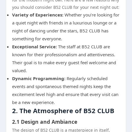
you should consider B52 CLUB for your next night out:
Variety of Experiences:
Whether you’re looking for
a quiet night with friends in a luxurious lounge or a
night of dancing under the stars, B52 CLUB has
something for everyone.
Exceptional Service:
The staff at B52 CLUB are
known for their professionalism and attentiveness.
Their goal is to make every guest feel welcome and
valued.
Dynamic Programming:
Regularly scheduled
events and spontaneous themed nights keep the
excitement level high and ensure that every visit can
be a new experience.
2. The Atmosphere of B52 CLUB
2.1 Design and Ambiance
The design of B52 CLUB is a masterpiece in itself,