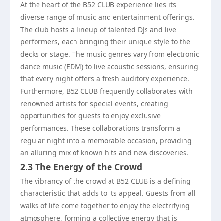
At the heart of the B52 CLUB experience lies its
diverse range of music and entertainment offerings.
The club hosts a lineup of talented DJs and live
performers, each bringing their unique style to the
decks or stage. The music genres vary from electronic
dance music (EDM) to live acoustic sessions, ensuring
that every night offers a fresh auditory experience.
Furthermore, B52 CLUB frequently collaborates with
renowned artists for special events, creating
opportunities for guests to enjoy exclusive
performances. These collaborations transform a
regular night into a memorable occasion, providing
an alluring mix of known hits and new discoveries.
2.3 The Energy of the Crowd
The vibrancy of the crowd at B52 CLUB is a defining
characteristic that adds to its appeal. Guests from all
walks of life come together to enjoy the electrifying
atmosphere, forming a collective energy that is