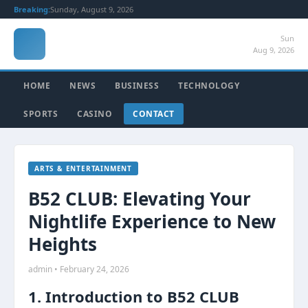
Breaking:
Sunday, August 9, 2026
Sun
Aug 9, 2026
HOME
NEWS
BUSINESS
TECHNOLOGY
SPORTS
CASINO
CONTACT
ARTS & ENTERTAINMENT
B52 CLUB: Elevating Your
Nightlife Experience to New
Heights
admin • February 24, 2026
1. Introduction to B52 CLUB