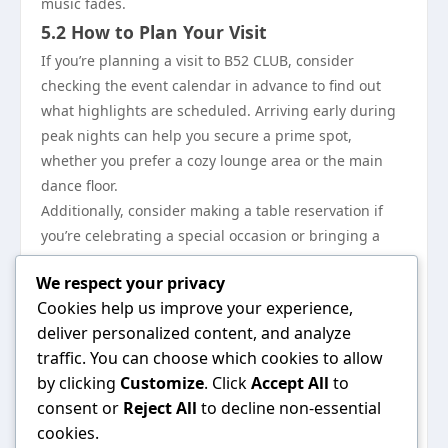
music fades.
5.2 How to Plan Your Visit
If you’re planning a visit to B52 CLUB, consider
checking the event calendar in advance to find out
what highlights are scheduled. Arriving early during
peak nights can help you secure a prime spot,
whether you prefer a cozy lounge area or the main
dance floor.
Additionally, consider making a table reservation if
you’re celebrating a special occasion or bringing a
larger party, ensuring a seamless experience right
We respect your privacy
from the start.
Cookies help us improve your experience,
5.3 Connect with the B52 CLUB
deliver personalized content, and analyze
Community
traffic. You can choose which cookies to allow
Stay connected with B52 CLUB through their social
by clicking
Customize
. Click
Accept All
to
media channels to catch up on the latest news,
consent or
Reject All
to decline non-essential
promotions, and events. Engaging with their online
cookies.