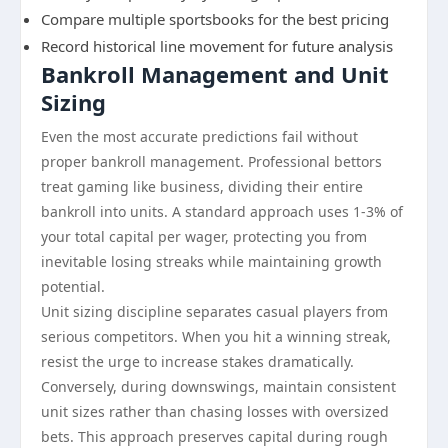
Compare multiple sportsbooks for the best pricing
Record historical line movement for future analysis
Bankroll Management and Unit
Sizing
Even the most accurate predictions fail without
proper bankroll management. Professional bettors
treat gaming like business, dividing their entire
bankroll into units. A standard approach uses 1-3% of
your total capital per wager, protecting you from
inevitable losing streaks while maintaining growth
potential.
Unit sizing discipline separates casual players from
serious competitors. When you hit a winning streak,
resist the urge to increase stakes dramatically.
Conversely, during downswings, maintain consistent
unit sizes rather than chasing losses with oversized
bets. This approach preserves capital during rough