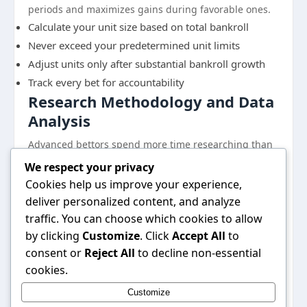
periods and maximizes gains during favorable ones.
Calculate your unit size based on total bankroll
Never exceed your predetermined unit limits
Adjust units only after substantial bankroll growth
Track every bet for accountability
Research Methodology and Data
Analysis
Advanced bettors spend more time researching than
actually placing wagers. This involves analyzing team
We respect your privacy
statistics, player performance metrics, injury reports,
Cookies help us improve your experience,
weather conditions, and historical matchups. The goal
deliver personalized content, and analyze
is identifying situations where public perception
traffic. You can choose which cookies to allow
diverges from actual probability.
by clicking
Customize
. Click
Accept All
to
Create a systematic research process rather than
consent or
Reject All
to decline non-essential
relying on hunches. Develop spreadsheets tracking
cookies.
relevant variables for your chosen games. Look for
Customize
correlations between specific conditions and