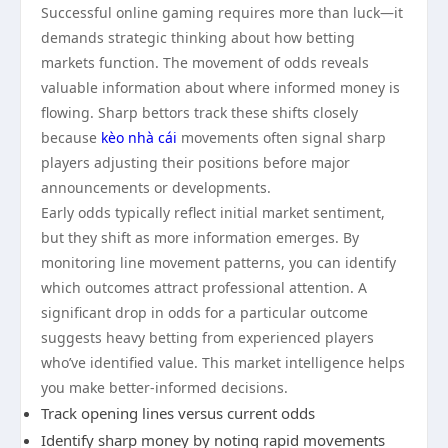
Successful online gaming requires more than luck—it
demands strategic thinking about how betting
markets function. The movement of odds reveals
valuable information about where informed money is
flowing. Sharp bettors track these shifts closely
because
kèo nhà cái
movements often signal sharp
players adjusting their positions before major
announcements or developments.
Early odds typically reflect initial market sentiment,
but they shift as more information emerges. By
monitoring line movement patterns, you can identify
which outcomes attract professional attention. A
significant drop in odds for a particular outcome
suggests heavy betting from experienced players
who’ve identified value. This market intelligence helps
you make better-informed decisions.
Track opening lines versus current odds
Identify sharp money by noting rapid movements