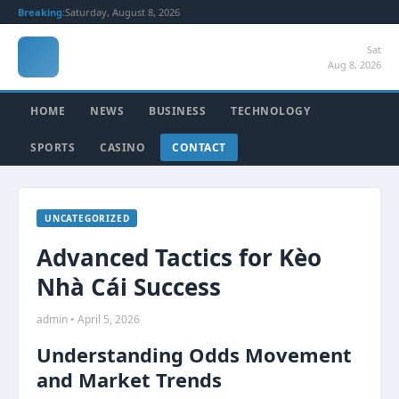
Breaking:
Saturday, August 8, 2026
Sat
Aug 8, 2026
HOME
NEWS
BUSINESS
TECHNOLOGY
SPORTS
CASINO
CONTACT
UNCATEGORIZED
Advanced Tactics for Kèo
Nhà Cái Success
admin • April 5, 2026
Understanding Odds Movement
and Market Trends