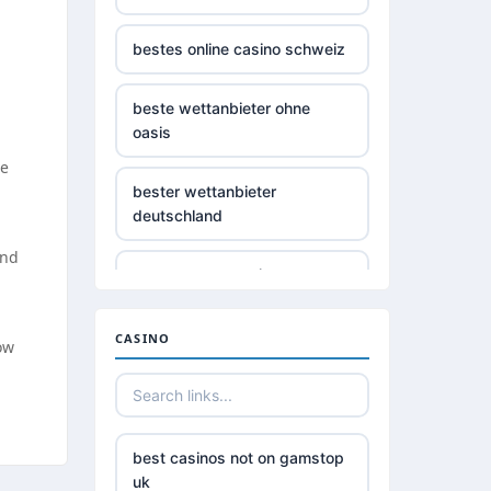
bestes online casino schweiz
beste wettanbieter ohne
oasis
re
bester wettanbieter
deutschland
and
non gamstop casino
non gamstop casino
CASINO
ow
non gamstop casino
non gamstop casino
best casinos not on gamstop
uk