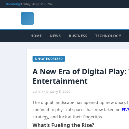
Breaking:
Friday, August 7, 2026
HOME
NEWS
BUSINESS
TECHNOLOGY
UNCATEGORIZED
A New Era of Digital Play
Entertainment
admin • January 8, 2026
The digital landscape has opened up new doors f
confined to physical spaces has now taken on
FIV
strategy, and luck at their fingertips.
What’s Fueling the Rise?