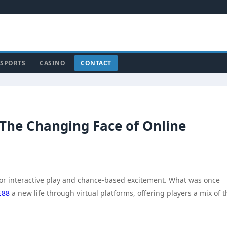
SPORTS
CASINO
CONTACT
: The Changing Face of Online
or interactive play and chance-based excitement. What was once
E88
a new life through virtual platforms, offering players a mix of th