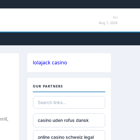
Fri
Aug 7, 2026
lolajack casino
OUR PARTNERS
rill,
casino uden rofus dansk
online casino schweiz legal