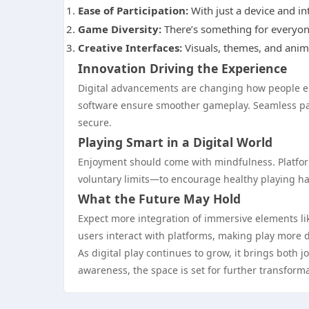
Ease of Participation:
With just a device and in
Game Diversity:
There’s something for everyon
Creative Interfaces:
Visuals, themes, and anima
Innovation Driving the Experience
Digital advancements are changing how people en
software ensure smoother gameplay. Seamless pa
secure.
Playing Smart in a Digital World
Enjoyment should come with mindfulness. Platform
voluntary limits—to encourage healthy playing ha
What the Future May Hold
Expect more integration of immersive elements li
users interact with platforms, making play more dy
As digital play continues to grow, it brings both 
awareness, the space is set for further transform