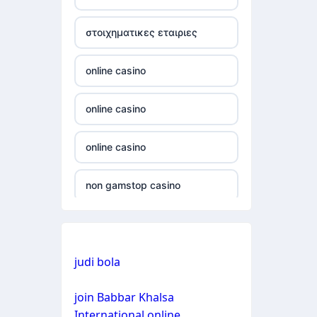
non gamstop casino
στοιχηματικες εταιριες
non gamstop casino
online casino
non gamstop casino
online casino
non gamstop casino
online casino
non gamstop casino
non gamstop casino
non gamstop casino
non gamstop casino
non gamstop casino
judi bola
bitcoin casino
non gamstop casino
join Babbar Khalsa
bitcoin casino
International online