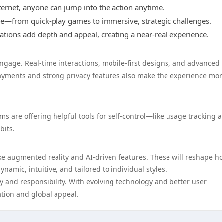
ternet, anyone can jump into the action anytime.
e—from quick-play games to immersive, strategic challenges.
tions add depth and appeal, creating a near-real experience.
gage. Real-time interactions, mobile-first designs, and advanced
yments and strong privacy features also make the experience mo
s are offering helpful tools for self-control—like usage tracking 
bits.
ke augmented reality and AI-driven features. These will reshape h
namic, intuitive, and tailored to individual styles.
joy and responsibility. With evolving technology and better user
ation and global appeal.