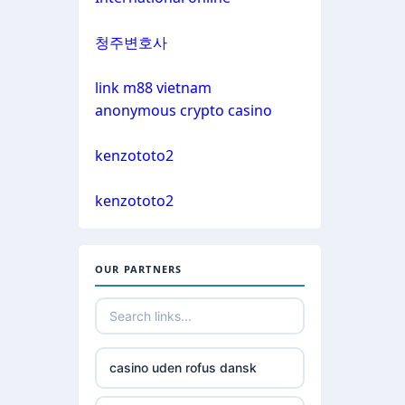
non gamstop casino
bitcoin casinos
청주변호사
non gamstop casino
sázkové kanceláře čr
link m88 vietnam
non gamstop casino
anonymous crypto casino
euro online casino
non gamstop casino
kenzototo2
bitcoin casino UK
non gamstop casino
kenzototo2
non gamstop casinos
non gamstop casino
OUR PARTNERS
non gamstop casinos
non gamstop casino
non gamstop casinos
non gamstop casino
casino uden rofus dansk
non gamstop casinos
non gamstop casino