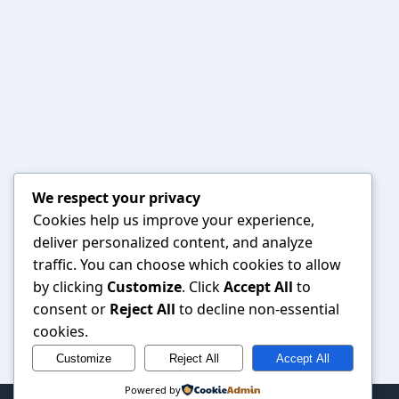
We respect your privacy
Cookies help us improve your experience,
deliver personalized content, and analyze
traffic. You can choose which cookies to allow
by clicking
Customize
. Click
Accept All
to
consent or
Reject All
to decline non-essential
cookies.
Customize
Reject All
Accept All
Powered by