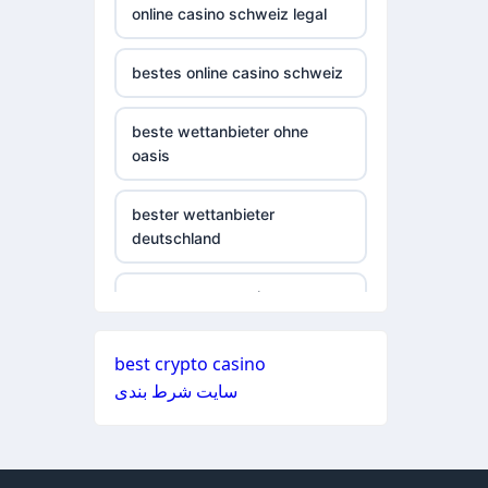
online casino schweiz legal
non gamstop casinos
non gamstop casino
bestes online casino schweiz
non gamstop casinos
non gamstop casino
beste wettanbieter ohne
non gamstop casinos
oasis
non gamstop casino
non gamstop casinos
bester wettanbieter
non gamstop casino
deutschland
non gamstop casinos
non gamstop casino
non gamstop casino
non gamstop casinos
non gamstop casino
non gamstop casino
best crypto casino
non gamstop casinos
سایت شرط بندی
non gamstop casino
non gamstop casino
non gamstop casinos
non gamstop casino
non gamstop casino
non gamstop casinos