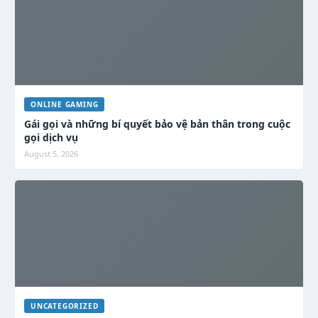
ONLINE GAMING
Gái gọi và những bí quyết bảo vệ bản thân trong cuộc
gọi dịch vụ
August 5, 2026
UNCATEGORIZED