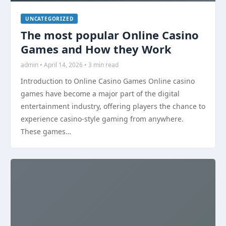
UNCATEGORIZED
The most popular Online Casino
Games and How they Work
admin • April 14, 2026 • 3 min read
Introduction to Online Casino Games Online casino
games have become a major part of the digital
entertainment industry, offering players the chance to
experience casino-style gaming from anywhere.
These games…