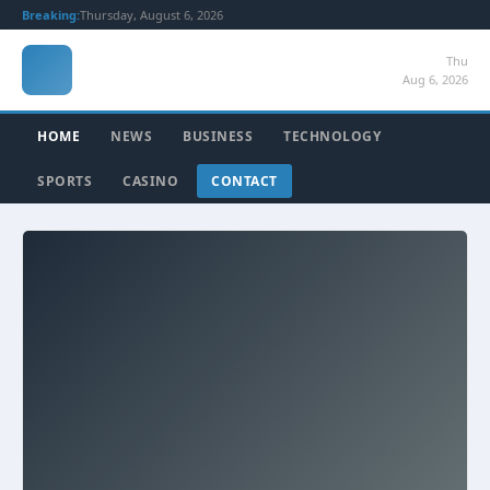
Breaking:
Thursday, August 6, 2026
Thu
Aug 6, 2026
HOME
NEWS
BUSINESS
TECHNOLOGY
SPORTS
CASINO
CONTACT