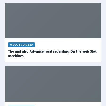
UNCATEGORIZED
The and also Advancement regarding On the web Slot
machines