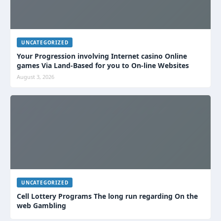
UNCATEGORIZED
Your Progression involving Internet casino Online
games Via Land-Based for you to On-line Websites
August 3, 2026
UNCATEGORIZED
Cell Lottery Programs The long run regarding On the
web Gambling