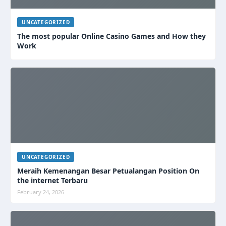
UNCATEGORIZED
The most popular Online Casino Games and How they
Work
UNCATEGORIZED
Meraih Kemenangan Besar Petualangan Position On
the internet Terbaru
February 24, 2026