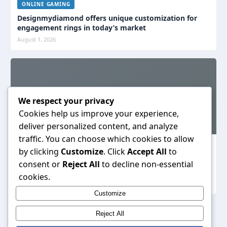
ONLINE GAMING
Designmydiamond offers unique customization for
engagement rings in today’s market
August 1, 2026
We respect your privacy
Cookies help us improve your experience,
deliver personalized content, and analyze
traffic. You can choose which cookies to allow
CASINO & GAMBLING
by clicking
Customize
. Click
Accept All
to
CREDIT CARD CASINOS vs The Competition: Which Is
consent or
Reject All
to decline non-essential
Really Better?
cookies.
July 30, 2026
Customize
Reject All
Posts
1
2
3
…
46
»