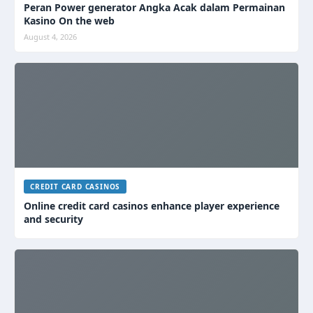
Peran Power generator Angka Acak dalam Permainan
Kasino On the web
August 4, 2026
CREDIT CARD CASINOS
Online credit card casinos enhance player experience
and security